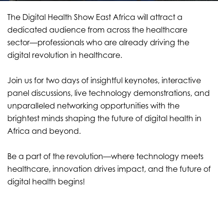
The Digital Health Show East Africa will attract a
dedicated audience from across the healthcare
sector—professionals who are already driving the
digital revolution in healthcare.
Join us for two days of insightful keynotes, interactive
panel discussions, live technology demonstrations, and
unparalleled networking opportunities with the
brightest minds shaping the future of digital health in
Africa and beyond.
Be a part of the revolution—where technology meets
healthcare, innovation drives impact, and the future of
digital health begins!