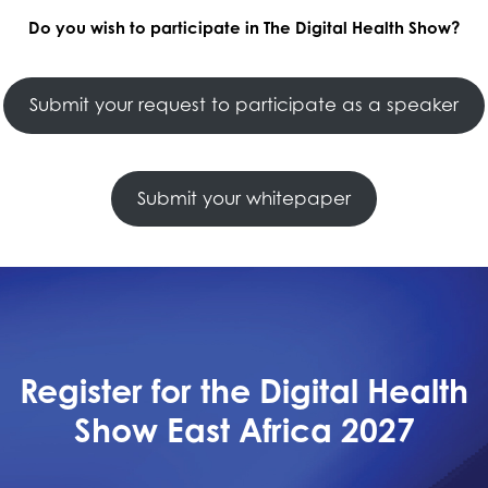
Do you wish to participate in The Digital Health Show?
Submit your request to participate as a speaker
Submit your whitepaper
Register for the Digital Health
Show East Africa 2027