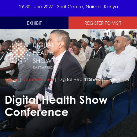
29-30 June 2027 - Sarit Centre, Nairobi, Kenya
EXHIBIT
REGISTER TO VISIT
Home
|
Conferences
|
Digital Health Show Conference
Digital Health Show
Conference