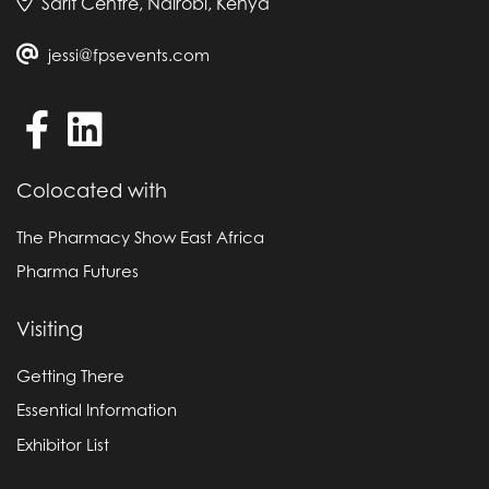
Sarit Centre, Nairobi, Kenya
jessi@fpsevents.com
Colocated with
The Pharmacy Show East Africa
Pharma Futures
Visiting
Getting There
Essential Information
Exhibitor List