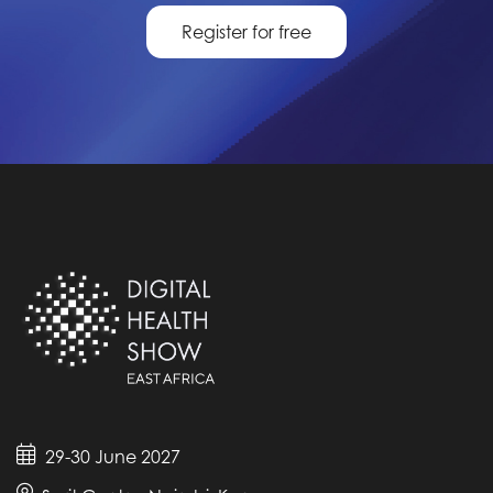
Register for free
29-30 June 2027