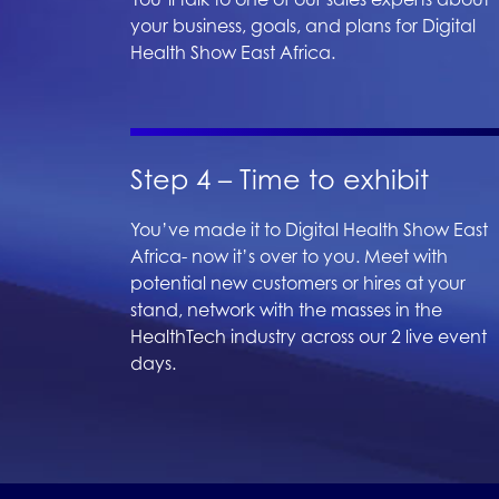
your business, goals, and plans for Digital
Health Show East Africa.
Step 4 – Time to exhibit
You’ve made it to Digital Health Show East
Africa- now it’s over to you. Meet with
potential new customers or hires at your
stand, network with the masses in the
HealthTech industry across our 2 live event
days.