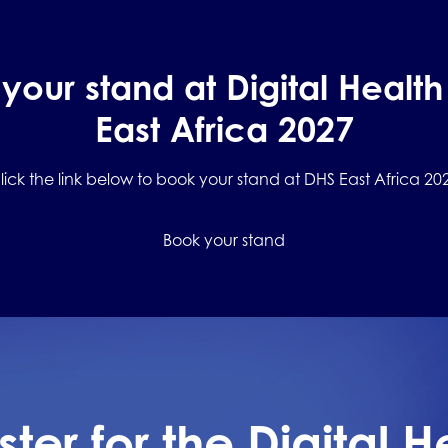
your stand at Digital Healt
East Africa 2027
lick the link below to book your stand at DHS East Africa 20
Book your stand
ster for the Digital H