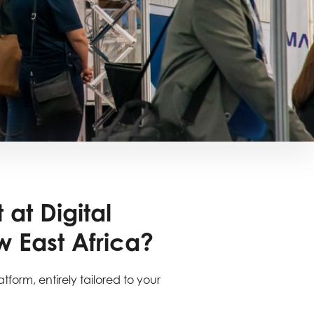
 at Digital
 East Africa?
atform, entirely tailored to your