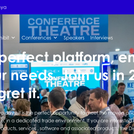
nya
hibit
Conferences
Speakers
Interviews
perfect platform, en
r needs. Join us in 
ret it.
wo days, it is the perfect opportunity to meet the movers an
e, in a dedicated trade environment. If you are interested 
roducts, services , software and associated products, the D