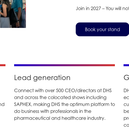
Join in 2027 – You will not
Book your stand
Lead generation
G
Connect with over 500 CEO/directors at DHS
DH
and across the colocated shows including
ec
and
SAPHEX, making DHS the optimum platform to
cu
do business with professionals in the
be
pharmaceutical and healthcare industry.
pr
co