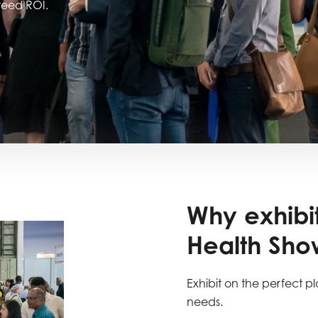
nteed ROI.
Why exhibit
Health Show
Exhibit on the perfect pl
needs.