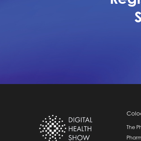
Colo
The P
Pharm