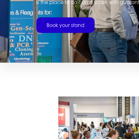
is the place to do it on a scale, with guara
Book your stand