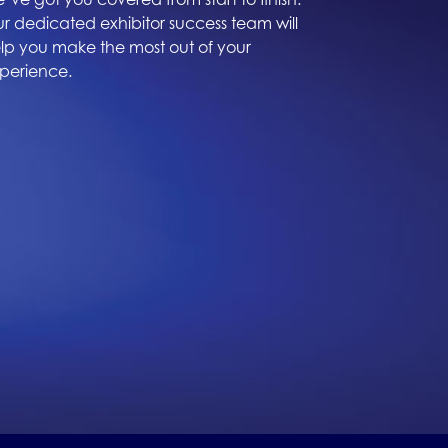
r dedicated exhibitor success team will
lp you make the most out of your
perience.