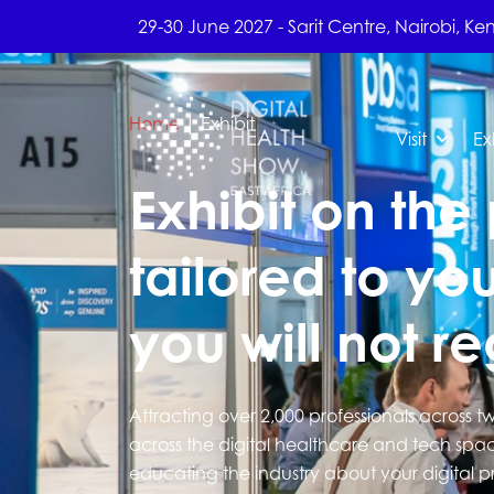
29-30 June 2027 - Sarit Centre, Nairobi, Ke
Home
|
Exhibit
Visit
Ex
Exhibit on the 
tailored to you
you will not reg
Attracting over 2,000 professionals across t
across the digital healthcare and tech spac
educating the industry about your digital p