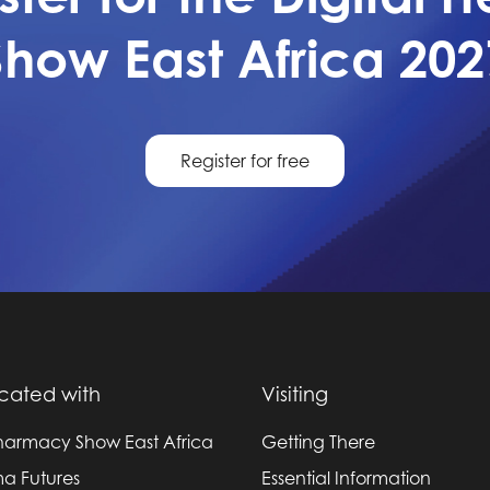
Show East Africa 202
Register for free
cated with
Visiting
harmacy Show East Africa
Getting There
a Futures
Essential Information