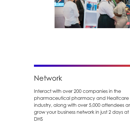
Network
Interact with over 200 companies in the
pharmaceutical pharmacy and Healtcare
industry, along with over 5,000 attendees 
grow your business network in just 2 days at
DHS