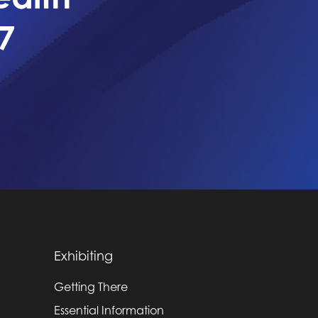
7
Exhibiting
Getting There
Essential Information