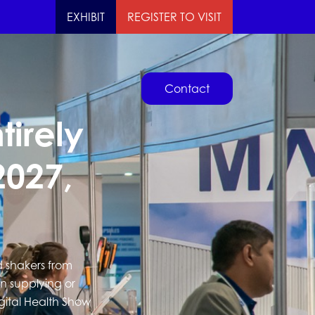
EXHIBIT
REGISTER TO VISIT
Contact
tirely
2027,
d shakers from
in supplying or
igital Health Show