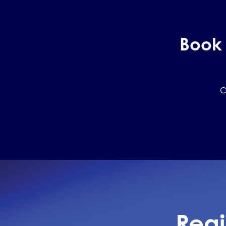
Book 
C
Regi