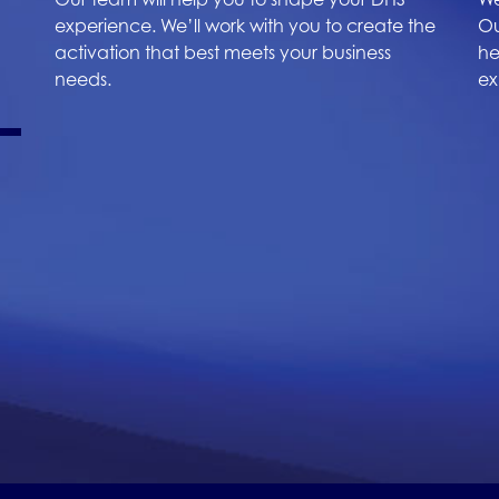
experience. We’ll work with you to create the
Ou
activation that best meets your business
he
needs.
ex