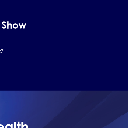
h Show
27
ealth