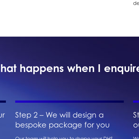
de
hat happens when I enquir
ur
Step 2 – We will design a
S
bespoke package for you
o
Our team will help you to shape your DHS
We