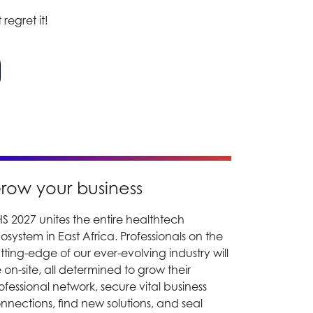
 regret it!
row your business
S 2027 unites the entire healthtech
osystem in East Africa. Professionals on the
tting-edge of our ever-evolving industry will
 on-site, all determined to grow their
ofessional network, secure vital business
nnections, find new solutions, and seal