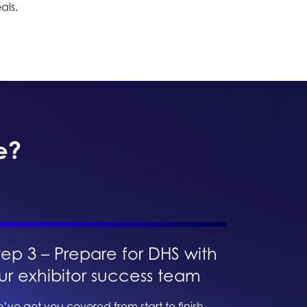
als.
e?
tep 3 – Prepare for DHS with
ur exhibitor success team
’ve got you covered from start to finish.