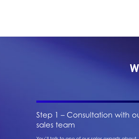
W
Step 1 – Consultation with o
sales team
You’ll talk to one of our sales experts about