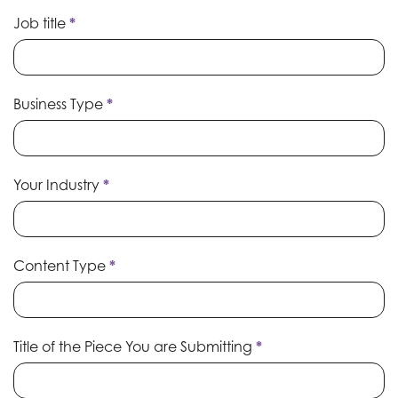
Job title
*
Business Type
*
Your Industry
*
Content Type
*
Title of the Piece You are Submitting
*