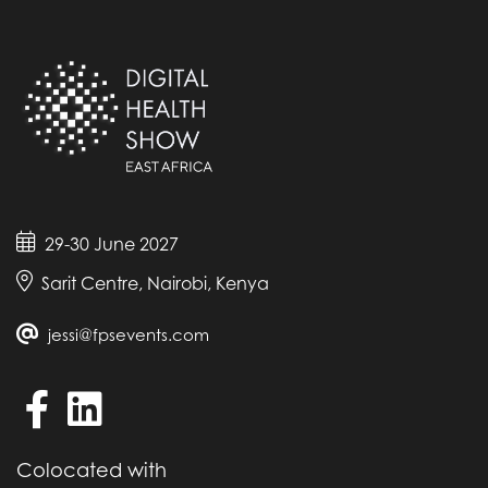
29-30 June 2027
Sarit Centre, Nairobi, Kenya
jessi@fpsevents.com
Colocated with