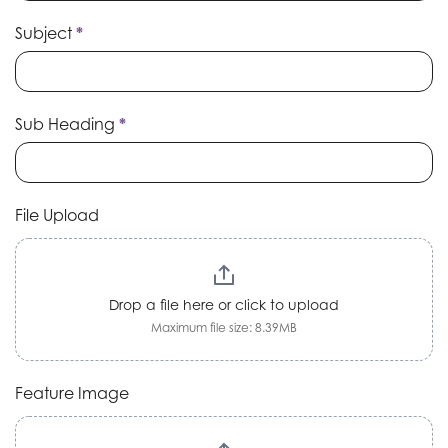
Subject
*
Sub Heading
*
File Upload
Drop a file here or click to upload
Maximum file size: 8.39MB
Feature Image