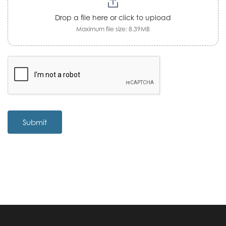
Drop a file here or click to upload
Maximum file size: 8.39MB
Submit