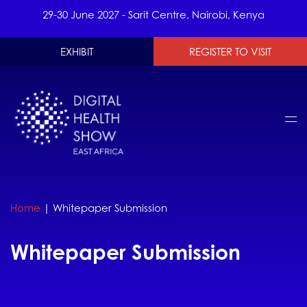
29-30 June 2027 - Sarit Centre, Nairobi, Kenya
EXHIBIT
REGISTER TO VISIT
Home
|
Whitepaper Submission
Whitepaper Submission