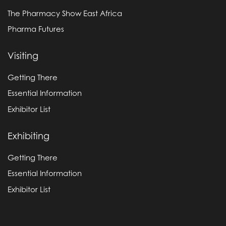
The Pharmacy Show East Africa
Pharma Futures
Visiting
Getting There
Essential Information
Exhibitor List
Exhibiting
Getting There
Essential Information
Exhibitor List