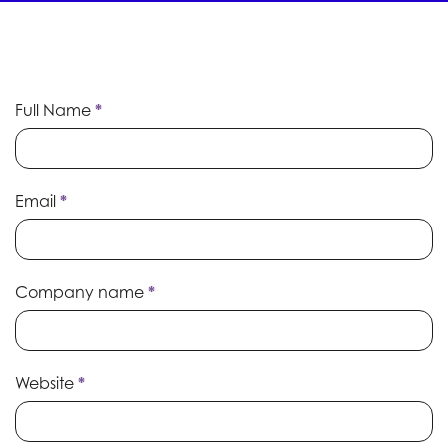
Whitepaper
Full Name
If
*
Submission
you
are
human,
leave
Email
*
this
field
blank.
Company name
*
Website
*