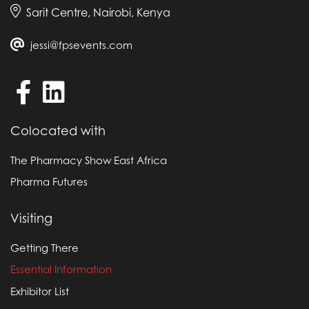
Sarit Centre, Nairobi, Kenya
Anyone attending the event must not take part in
any canvassing, leafleting, demonstrations, or
jessi@fpsevents.com
objectionable behaviour or wear offensive
apparel or be involved in any activity that may
disrupt the event.
Colocated with
The Pharmacy Show East Africa
Pharma Futures
Visiting
Getting There
Essential Information
Exhibitor List