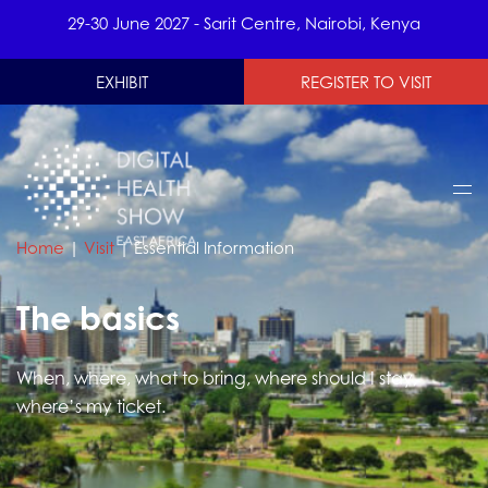
29-30 June 2027 - Sarit Centre, Nairobi, Kenya
EXHIBIT
REGISTER TO VISIT
Home
|
Visit
|
Essential Information
The basics
When, where, what to bring, where should I stay,
where’s my ticket.