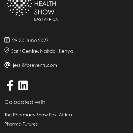
29-30 June 2027
Sarit Centre, Nairobi, Kenya
jessi@fpsevents.com
Colocated with
The Pharmacy Show East Africa
Pharma Futures