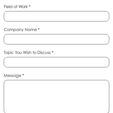
Field of Work
*
Company Name
*
Topic You Wish to Discuss
*
Message
*