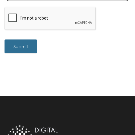
Submit