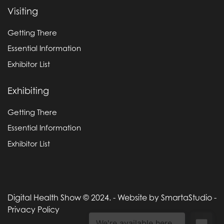
Visiting
Getting There
Essential Information
Exhibitor List
Exhibiting
Getting There
Essential Information
Exhibitor List
Digital Health Show © 2024. -
Website by SmartaStudio
-
Privacy Policy