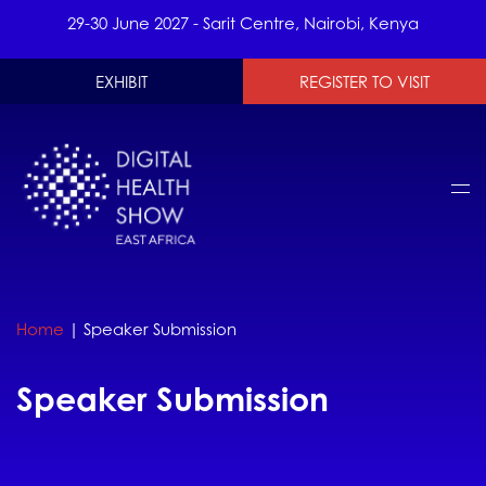
29-30 June 2027 - Sarit Centre, Nairobi, Kenya
EXHIBIT
REGISTER TO VISIT
Home
|
Speaker Submission
Speaker Submission