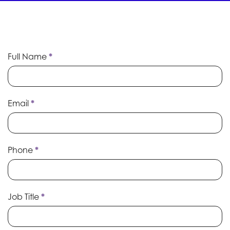
Speaker
Full Name
If
*
Submission
you
are
human,
leave
Email
*
this
field
blank.
Phone
*
Job Title
*