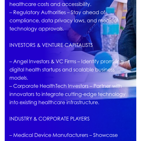
healthcare costs and accessibility.
– Regulatory Authorities – Stay ahead of
compliance, data privacy laws, and medical
technology approvals.
INVESTORS & VENTURE CAPITALISTS
– Angel Investors & VC Firms – Identify promising
digital health startups and scalable business
models.
– Corporate HealthTech Investors – Partner with
innovators to integrate cutting-edge technology
into existing healthcare infrastructure.
INDUSTRY & CORPORATE PLAYERS
– Medical Device Manufacturers – Showcase