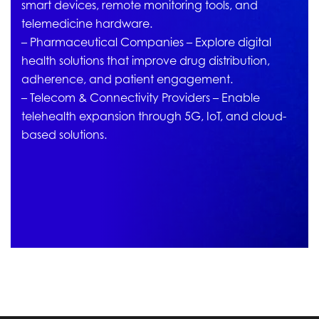
smart devices, remote monitoring tools, and
telemedicine hardware.
– Pharmaceutical Companies – Explore digital
health solutions that improve drug distribution,
adherence, and patient engagement.
– Telecom & Connectivity Providers – Enable
telehealth expansion through 5G, IoT, and cloud-
based solutions.