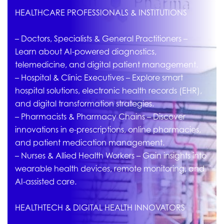
HEALTHCARE PROFESSIONALS & INSTITUTIONS
– Doctors, Specialists & General Practitioners –
Learn about AI-powered diagnostics,
telemedicine, and digital patient management.
– Hospital & Clinic Executives – Explore smart
hospital solutions, electronic health records (EHR),
and digital transformation strategies.
– Pharmacists & Pharmacy Chains – Discover
innovations in e-prescriptions, online pharmacies,
and patient medication management.
– Nurses & Allied Health Workers – Gain insights into
wearable health devices, remote monitoring, and
AI-assisted care.
HEALTHTECH & DIGITAL HEALTH INNOVATORS