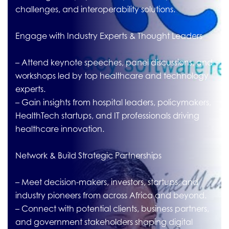
challenges, and interoperability solutions.
Engage with Industry Experts & Thought Leaders
– Attend keynote speeches, panel discussions, and
workshops led by top healthcare and technology
experts.
– Gain insights from hospital leaders, policymakers,
HealthTech startups, and IT professionals driving
healthcare innovation.
Network & Build Strategic Partnerships
– Meet decision-makers, investors, startups, and
industry pioneers from across Africa and beyond.
– Connect with potential clients, business partners,
and government stakeholders shaping digital