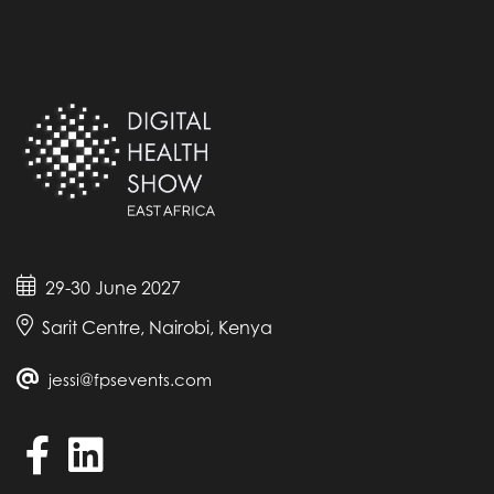
29-30 June 2027
Sarit Centre, Nairobi, Kenya
jessi@fpsevents.com