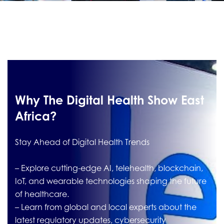
Why The Digital Health Show East
Africa?
Stay Ahead of Digital Health Trends
– Explore cutting-edge AI, telehealth, blockchain,
IoT, and wearable technologies shaping the future
of healthcare.
– Learn from global and local experts about the
latest regulatory updates, cybersecurity