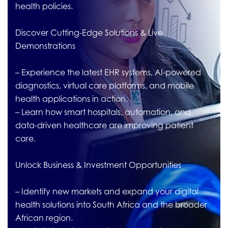
health policies.
Discover Cutting-Edge Solutions & Live
Demonstrations
– Experience the latest EHR systems, AI-powered
diagnostics, virtual care platforms, and mobile
health applications in action.
– Learn how smart hospitals, automation, and
data-driven healthcare are improving patient
care.
Unlock Business & Investment Opportunities
– Identify new markets and expand your digital
health solutions into South Africa and the broader
African region.