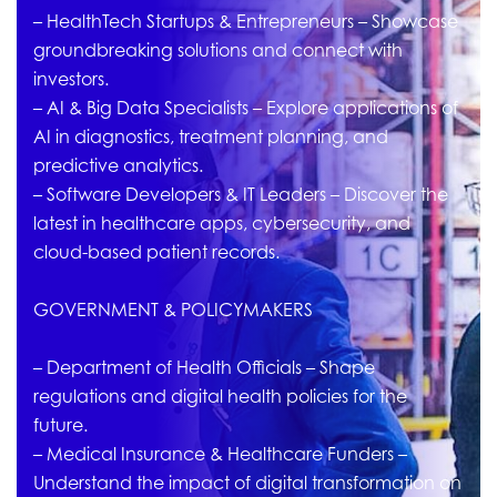
– HealthTech Startups & Entrepreneurs – Showcase
groundbreaking solutions and connect with
investors.
– AI & Big Data Specialists – Explore applications of
AI in diagnostics, treatment planning, and
predictive analytics.
– Software Developers & IT Leaders – Discover the
latest in healthcare apps, cybersecurity, and
cloud-based patient records.
GOVERNMENT & POLICYMAKERS
– Department of Health Officials – Shape
regulations and digital health policies for the
future.
– Medical Insurance & Healthcare Funders –
Understand the impact of digital transformation on