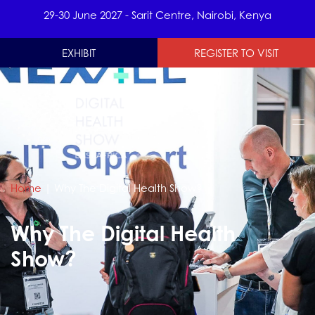
29-30 June 2027 - Sarit Centre, Nairobi, Kenya
EXHIBIT
REGISTER TO VISIT
Home
|
Why The Digital Health Show?
Why The Digital Health
Show?