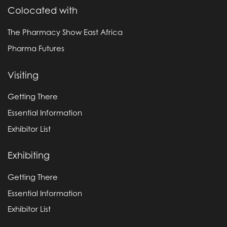
Colocated with
The Pharmacy Show East Africa
Pharma Futures
Visiting
Getting There
Essential Information
Exhibitor List
Exhibiting
Getting There
Essential Information
Exhibitor List