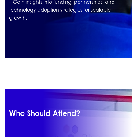
– Gain insights into funding, partnerships, and
technology adoption strategies for scalable
growth.
Who Should Attend?